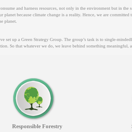
onsume and harness resources, not only in the environment but in the s
ur planet because climate change is a reality. Hence, we are committed t
he planet.
ve set up a Green Strategy Group. The group’s task is to single-minde
sation. So that whatever we do, we leave behind something meaningful, an
Responsible Forestry