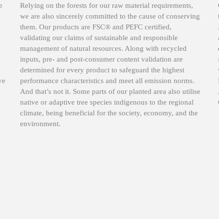
e
Relying on the forests for our raw material requirements,
we are also sincerely committed to the cause of conserving
them. Our products are FSC® and PEFC certified,
validating our claims of sustainable and responsible
management of natural resources. Along with recycled
inputs, pre- and post-consumer content validation are
determined for every product to safeguard the highest
ve
performance characteristics and meet all emission norms.
And that’s not it. Some parts of our planted area also utilise
native or adaptive tree species indigenous to the regional
climate, being beneficial for the society, economy, and the
environment.