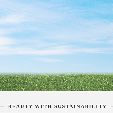
BEAUTY WITH SUSTAINABILITY