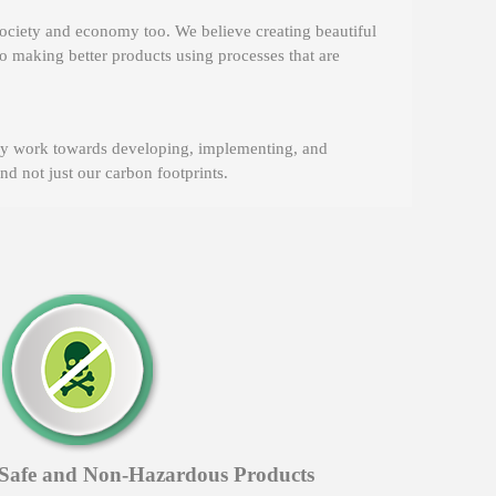
ociety and economy too. We believe creating beautiful
o making better products using processes that are
dly work towards developing, implementing, and
d not just our carbon footprints.
Safe and Non-Hazardous Products
Envi