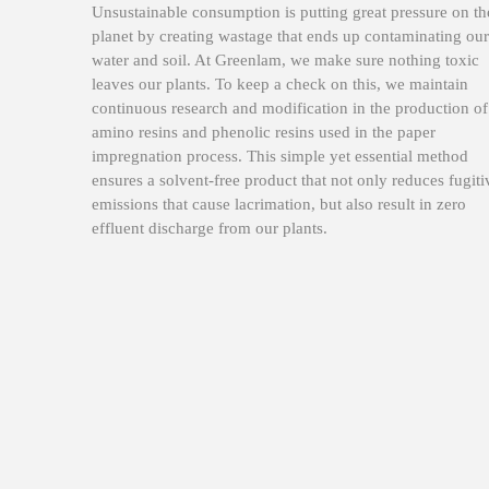
Unsustainable consumption is putting great pressure on th
planet by creating wastage that ends up contaminating our
water and soil. At Greenlam, we make sure nothing toxic
leaves our plants. To keep a check on this, we maintain
continuous research and modification in the production of
amino resins and phenolic resins used in the paper
impregnation process. This simple yet essential method
ensures a solvent-free product that not only reduces fugiti
emissions that cause lacrimation, but also result in zero
effluent discharge from our plants.