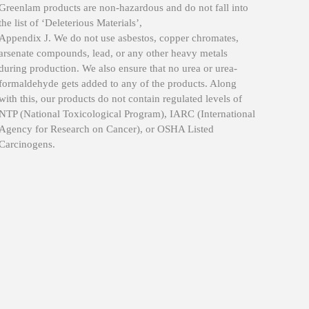
Greenlam products are non-hazardous and do not fall into
The saf
the list of ‘Deleterious Materials’,
produc
Appendix J. We do not use asbestos, copper chromates,
Green 
arsenate compounds, lead, or any other heavy metals
Being c
during production. We also ensure that no urea or urea-
formali
formaldehyde gets added to any of the products. Along
Greenla
with this, our products do not contain regulated levels of
NTP (National Toxicological Program), IARC (International
Agency for Research on Cancer), or OSHA Listed
Carcinogens.