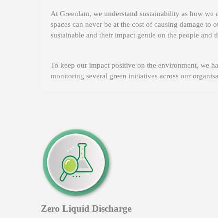
At Greenlam, we understand sustainability as how we c
spaces can never be at the cost of causing damage to o
sustainable and their impact gentle on the people and t
To keep our impact positive on the environment, we ha
monitoring several green initiatives across our organi
Zero Liquid Discharge