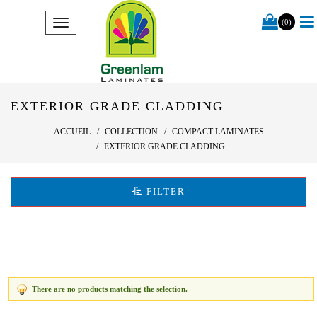
(0)
EXTERIOR GRADE CLADDING
ACCUEIL
COLLECTION
COMPACT LAMINATES
EXTERIOR GRADE CLADDING
FILTER
There are no products matching the selection.