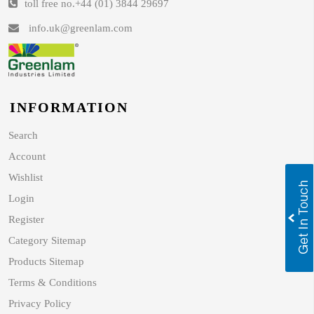
toll free no.
+44 (01) 3844 29697
info.uk@greenlam.com
INFORMATION
Search
Account
Wishlist
Login
Register
Category Sitemap
Products Sitemap
Terms & Conditions
Privacy Policy