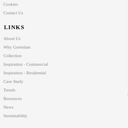
Cookies
Contact Us
LINKS
About Us
Why Greenlam
Collection
Inspiration - Commercial
Inspiration - Residential
Case Study
Trends
Resources
News
Sustainability