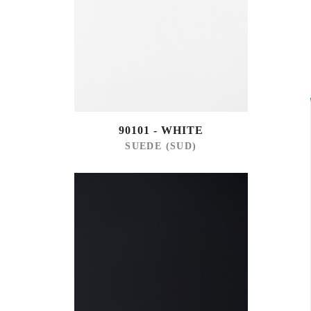
90101 - WHITE
SUEDE (SUD)