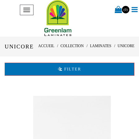
(0)
UNICORE
ACCUEIL
COLLECTION
LAMINATES
UNICORE
FILTER