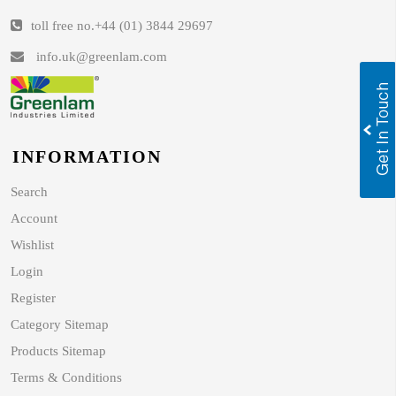
toll free no.
+44 (01) 3844 29697
info.uk@greenlam.com
INFORMATION
Search
Account
Wishlist
Login
Register
Category Sitemap
Products Sitemap
Terms & Conditions