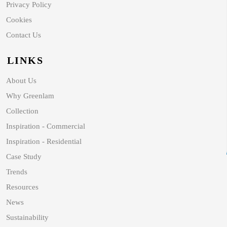
Privacy Policy
Cookies
Contact Us
LINKS
About Us
Why Greenlam
Collection
Inspiration - Commercial
Inspiration - Residential
Case Study
Trends
Resources
News
Sustainability