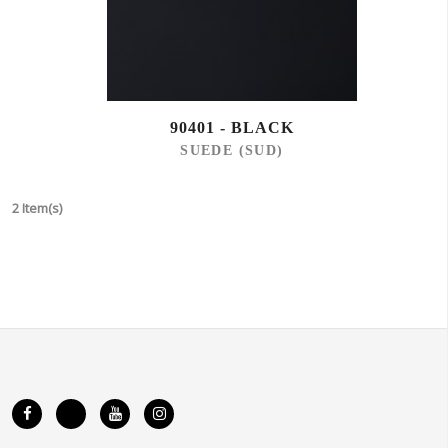
90401 - BLACK
SUEDE (SUD)
2 Item(s)