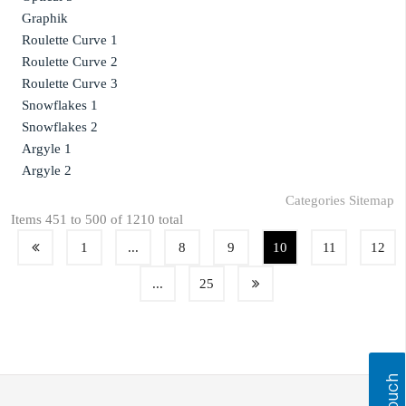
Graphik
Roulette Curve 1
Roulette Curve 2
Roulette Curve 3
Snowflakes 1
Snowflakes 2
Argyle 1
Argyle 2
Categories Sitemap
Items 451 to 500 of 1210 total
1
...
8
9
10
11
12
...
25