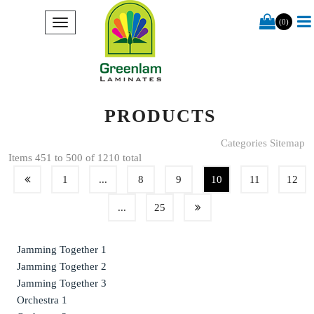
(0)
PRODUCTS
Categories Sitemap
Items 451 to 500 of 1210 total
1
...
8
9
10
11
12
...
25
Jamming Together 1
Jamming Together 2
Jamming Together 3
Orchestra 1