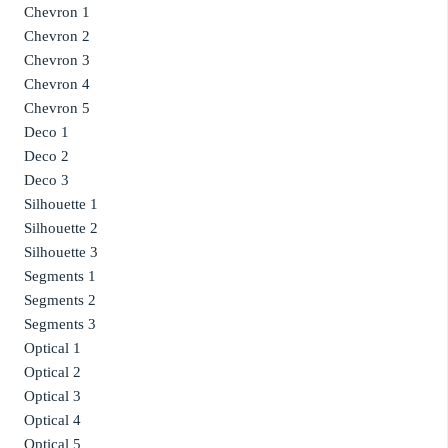
Chevron 1
Chevron 2
Chevron 3
Chevron 4
Chevron 5
Deco 1
Deco 2
Deco 3
Silhouette 1
Silhouette 2
Silhouette 3
Segments 1
Segments 2
Segments 3
Optical 1
Optical 2
Optical 3
Optical 4
Optical 5