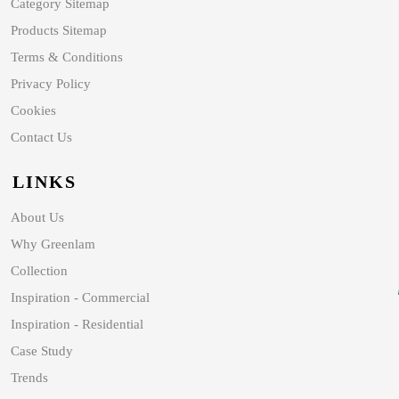
Category Sitemap
Products Sitemap
Terms & Conditions
Privacy Policy
Cookies
Contact Us
LINKS
About Us
Why Greenlam
Collection
Inspiration - Commercial
Inspiration - Residential
Case Study
Trends