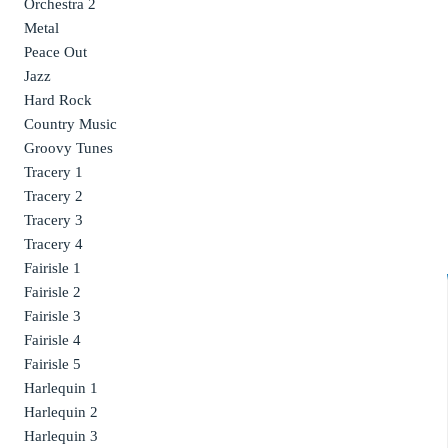
Orchestra 2
Metal
Peace Out
Jazz
Hard Rock
Country Music
Groovy Tunes
Tracery 1
Tracery 2
Tracery 3
Tracery 4
Fairisle 1
Fairisle 2
Fairisle 3
Fairisle 4
Fairisle 5
Harlequin 1
Harlequin 2
Harlequin 3