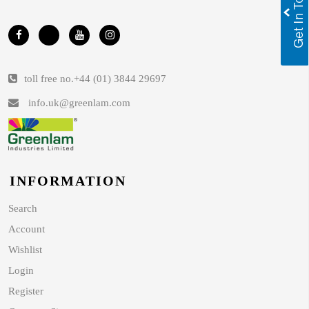
toll free no.
+44 (01) 3844 29697
info.uk@greenlam.com
INFORMATION
Search
Account
Wishlist
Login
Register