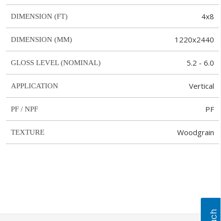
4x8
DIMENSION (FT)
1220x2440
DIMENSION (MM)
5.2 - 6.0
GLOSS LEVEL (NOMINAL)
Vertical
APPLICATION
PF
PF / NPF
Woodgrain
TEXTURE