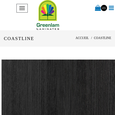
(0)
COASTLINE
ACCUEIL
COASTLINE