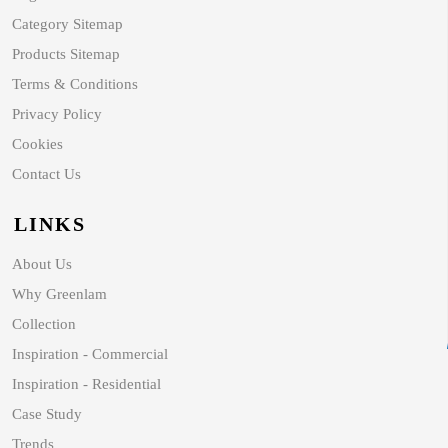
Category Sitemap
Products Sitemap
Terms & Conditions
Privacy Policy
Cookies
Contact Us
LINKS
About Us
Why Greenlam
Collection
Inspiration - Commercial
Inspiration - Residential
Case Study
Trends