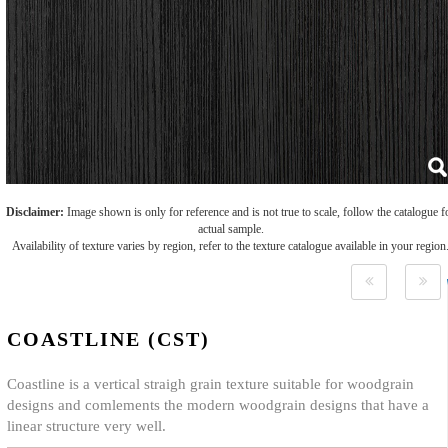
Disclaimer:
Image shown is only for reference and is not true to scale, follow the catalogue f
actual sample.
Availability of texture varies by region, refer to the texture catalogue available in your region
COASTLINE (CST)
Coastline is a vertical straigh grain texture suitable for woodgrain
designs and comlements the modern woodgrain designs that have a
linear structure very well.