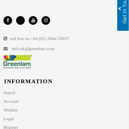
toll free no.
+44 (01) 3844 29697
info.uk@greenlam.com
INFORMATION
Search
Account
Wishlist
Login
Register