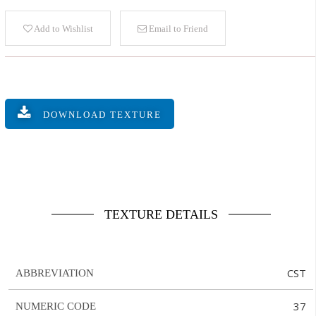
Add to Wishlist
Email to Friend
DOWNLOAD TEXTURE
TEXTURE DETAILS
CST
ABBREVIATION
37
NUMERIC CODE