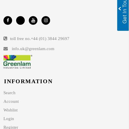
toll free no.
+44 (01) 3844 29697
info.uk@greenlam.com
INFORMATION
Search
Account
Wishlist
Login
Register