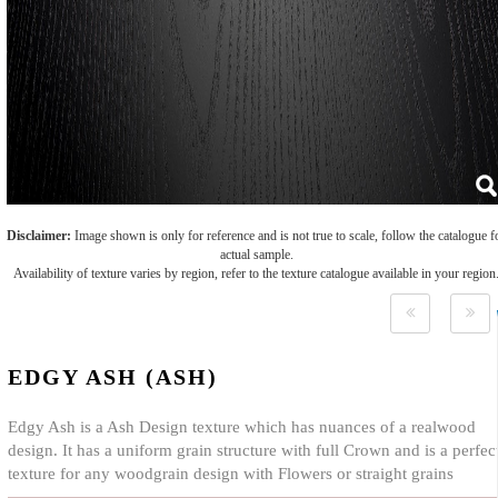
Disclaimer:
Image shown is only for reference and is not true to scale, follow the catalogue f
actual sample.
Availability of texture varies by region, refer to the texture catalogue available in your region
EDGY ASH (ASH)
Edgy Ash is a Ash Design texture which has nuances of a realwood
design. It has a uniform grain structure with full Crown and is a perfec
texture for any woodgrain design with Flowers or straight grains