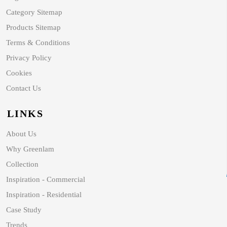
Category Sitemap
Products Sitemap
Terms & Conditions
Privacy Policy
Cookies
Contact Us
LINKS
About Us
Why Greenlam
Collection
Inspiration - Commercial
Inspiration - Residential
Case Study
Trends