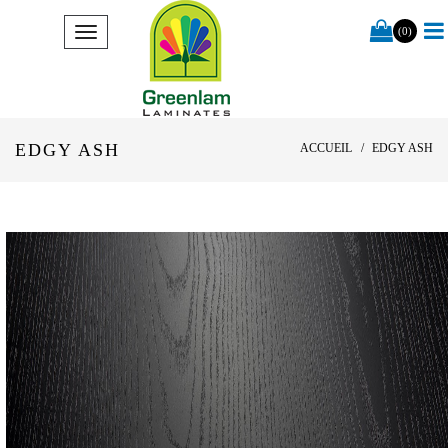
(0)
EDGY ASH
ACCUEIL
EDGY ASH