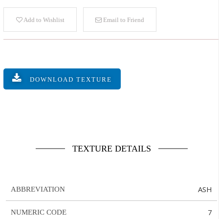
Add to Wishlist
Email to Friend
DOWNLOAD TEXTURE
TEXTURE DETAILS
ASH
ABBREVIATION
7
NUMERIC CODE