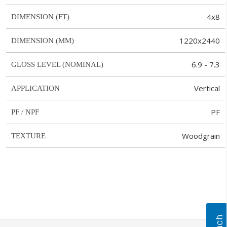
4x8
DIMENSION (FT)
1220x2440
DIMENSION (MM)
6.9 - 7.3
GLOSS LEVEL (NOMINAL)
Vertical
APPLICATION
PF
PF / NPF
Woodgrain
TEXTURE